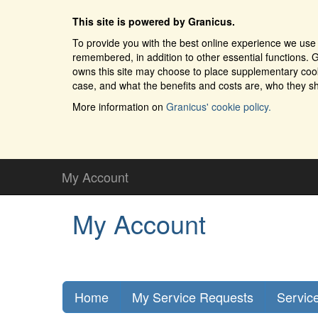
This site is powered by Granicus.
To provide you with the best online experience we use 
remembered, in addition to other essential functions. G
owns this site may choose to place supplementary cooki
case, and what the benefits and costs are, who they sh
More information on
Granicus' cookie policy.
My Account
My Account
Home
My Service Requests
Servic