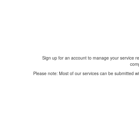
Sign up for an account to manage your service re
comp
Please note: Most of our services can be submitted wi