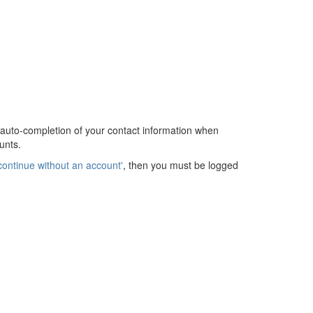
 auto-completion of your contact information when
unts.
continue without an account'
, then you must be logged