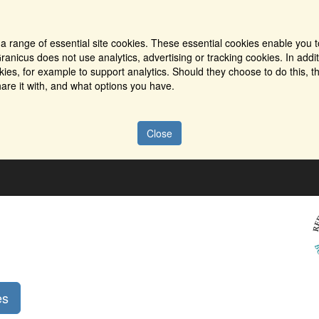
a range of essential site cookies. These essential cookies enable you t
ranicus does not use analytics, advertising or tracking cookies. In addi
es, for example to support analytics. Should they choose to do this, th
are it with, and what options you have.
Close
es