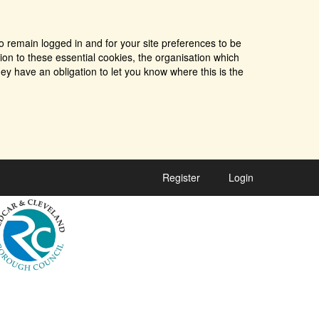
o remain logged in and for your site preferences to be
tion to these essential cookies, the organisation which
ey have an obligation to let you know where this is the
Register
Login