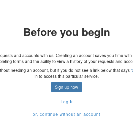
Before you begin
quests and accounts with us. Creating an account saves you time with
leting forms and the ability to view a history of your requests and acco
thout needing an account, but if you do not see a link below that says
'
in to access this particular service.
Sign up now
Log in
or, continue without an account