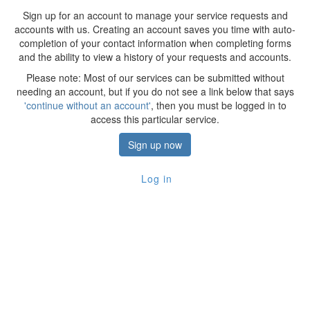
Sign up for an account to manage your service requests and
accounts with us. Creating an account saves you time with auto-
completion of your contact information when completing forms
and the ability to view a history of your requests and accounts.
Please note: Most of our services can be submitted without
needing an account, but if you do not see a link below that says
'continue without an account'
, then you must be logged in to
access this particular service.
Sign up now
Log in