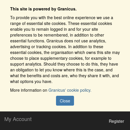
This site is powered by Granicus.
To provide you with the best online experience we use a
range of essential site cookies. These essential cookies
enable you to remain logged in and for your site
preferences to be remembered, in addition to other
essential functions. Granicus does not use analytics,
advertising or tracking cookies. In addition to these
essential cookies, the organisation which owns this site may
choose to place supplementary cookies, for example to
support analytics. Should they choose to do this, they have
an obligation to let you know where this is the case, and
what the benefits and costs are, who they share it with, and
what options you have.
More information on
Granicus' cookie policy.
Close
My Account
Register