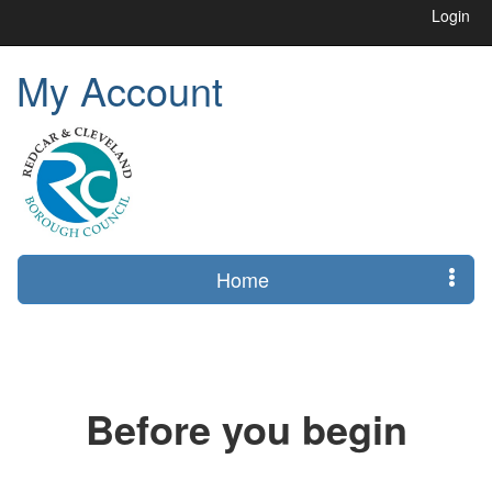
Login
My Account
Home
Before you begin