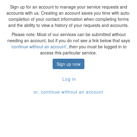
Sign up for an account to manage your service requests and
accounts with us. Creating an account saves you time with auto-
completion of your contact information when completing forms
and the ability to view a history of your requests and accounts.
Please note: Most of our services can be submitted without
needing an account, but if you do not see a link below that says
'continue without an account'
, then you must be logged in to
access this particular service.
Sign up now
Log in
or, continue without an account