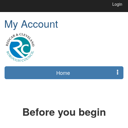
Login
My Account
Home
Before you begin