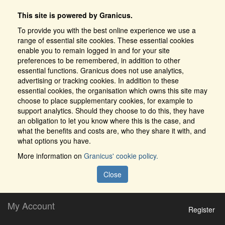
This site is powered by Granicus.
To provide you with the best online experience we use a
range of essential site cookies. These essential cookies
enable you to remain logged in and for your site
preferences to be remembered, in addition to other
essential functions. Granicus does not use analytics,
advertising or tracking cookies. In addition to these
essential cookies, the organisation which owns this site may
choose to place supplementary cookies, for example to
support analytics. Should they choose to do this, they have
an obligation to let you know where this is the case, and
what the benefits and costs are, who they share it with, and
what options you have.
More information on
Granicus' cookie policy.
Close
My Account
Register